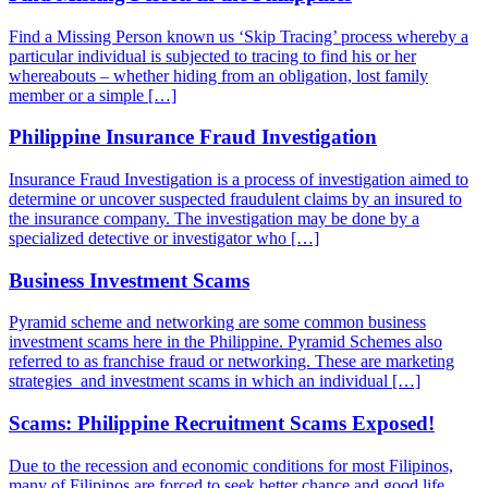
Find a Missing Person known us ‘Skip Tracing’ process whereby a
particular individual is subjected to tracing to find his or her
whereabouts – whether hiding from an obligation, lost family
member or a simple […]
Philippine Insurance Fraud Investigation
Insurance Fraud Investigation is a process of investigation aimed to
determine or uncover suspected fraudulent claims by an insured to
the insurance company. The investigation may be done by a
specialized detective or investigator who […]
Business Investment Scams
Pyramid scheme and networking are some common business
investment scams here in the Philippine. Pyramid Schemes also
referred to as franchise fraud or networking. These are marketing
strategies and investment scams in which an individual […]
Scams: Philippine Recruitment Scams Exposed!
Due to the recession and economic conditions for most Filipinos,
many of Filipinos are forced to seek better chance and good life