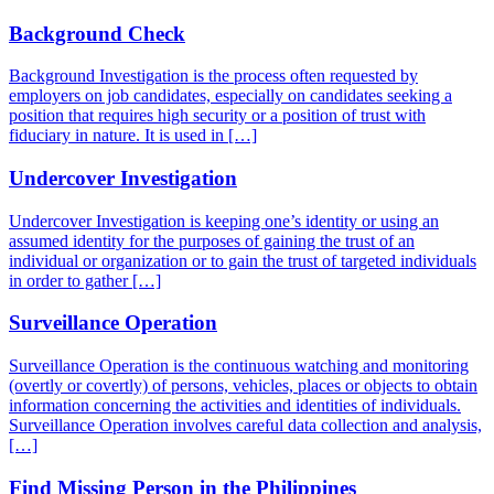
Background Check
Background Investigation is the process often requested by
employers on job candidates, especially on candidates seeking a
position that requires high security or a position of trust with
fiduciary in nature. It is used in […]
Undercover Investigation
Undercover Investigation is keeping one’s identity or using an
assumed identity for the purposes of gaining the trust of an
individual or organization or to gain the trust of targeted individuals
in order to gather […]
Surveillance Operation
Surveillance Operation is the continuous watching and monitoring
(overtly or covertly) of persons, vehicles, places or objects to obtain
information concerning the activities and identities of individuals.
Surveillance Operation involves careful data collection and analysis,
[…]
Find Missing Person in the Philippines