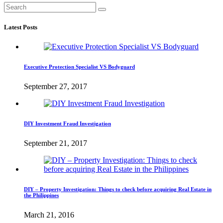
Latest Posts
Executive Protection Specialist VS Bodyguard
September 27, 2017
DIY Investment Fraud Investigation
September 21, 2017
DIY – Property Investigation: Things to check before acquiring Real Estate in
the Philippines
March 21, 2016