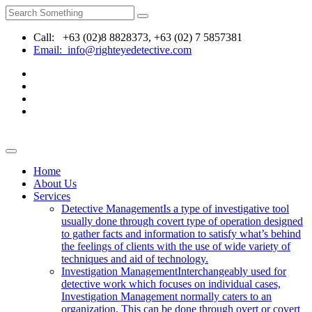
Call: +63 (02)8 8828373, +63 (02) 7 5857381
Email: info@righteyedetective.com
Home
About Us
Services
Detective Management
Is a type of investigative tool
usually done through covert type of operation designed
to gather facts and information to satisfy what’s behind
the feelings of clients with the use of wide variety of
techniques and aid of technology.
Investigation Management
Interchangeably used for
detective work which focuses on individual cases,
Investigation Management normally caters to an
organization. This can be done through overt or covert