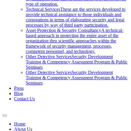
type of operation.
Technical Services
These are the services developed to
provide technical assistance to those individuals and
corporations in terms of elaborating security and legal
processes by way of third party participation.
Asset Protection & Security Consultancy
A technical-
based approach in protecting the entire asset of the
organization thru scientific approaches within the
framework of security management, processes,
competent personnel, and technology.
Other Detective Services
Security Development
Training & Competency Assessment Program & Public
Seminars
Other Detective Services
Security Development
Training & Competency Assessment Program & Public
Seminars
Press
Blog
Contact Us
Home
About Us