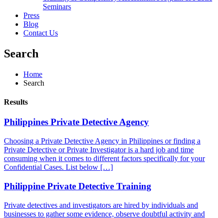
Seminars
Press
Blog
Contact Us
Search
Home
Search
Results
Philippines Private Detective Agency
Choosing a Private Detective Agency in Philippines or finding a
Private Detective or Private Investigator is a hard job and time
consuming when it comes to different factors specifically for your
Confidential Cases. List below […]
Philippine Private Detective Training
Private detectives and investigators are hired by individuals and
businesses to gather some evidence, observe doubtful activity and