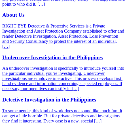
point to who did it. […]
About Us
RIGHT EYE Detective & Protective Services is a Private
Investigation and Asset Protection Company established to offer and
render Detective Investigation, Asset Protection, Loss Prevention
and Security Consultancy to protect the interest of an individual,
[…]
Undercover Investigation in the Philippines
An undercover investigation is specifically to introduce yourself into
the particular individual you’re investigating. Undercover
investigations are employee-interactive. This process develops first-
hand evidence and information concerning suspected employees. If
necessary, our operatives can testify in […]
Detective Investigation in the Philippines
To some people, this kind of work does not sound like much fun. It
can get a little horrible. But for private detectives and investigators
they find it interesting. Every case is a new, special […]