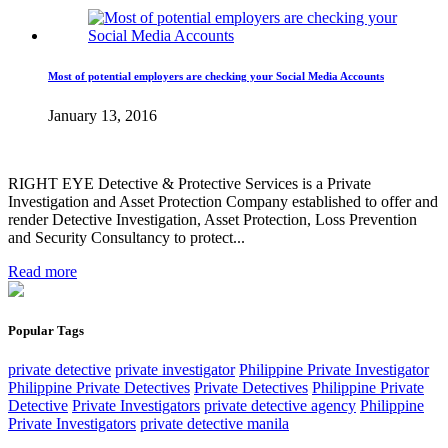
Most of potential employers are checking your Social Media Accounts
January 13, 2016
RIGHT EYE Detective & Protective Services is a Private
Investigation and Asset Protection Company established to offer and
render Detective Investigation, Asset Protection, Loss Prevention
and Security Consultancy to protect...
Read more
Popular Tags
private detective
private investigator
Philippine Private Investigator
Philippine Private Detectives
Private Detectives
Philippine Private
Detective
Private Investigators
private detective agency
Philippine
Private Investigators
private detective manila