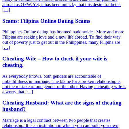
abroad as OFW. Yet, it has been unlucky that this desire for better
[…]
Scams: Filipina Online Dating Scams
Philippines Online dating has boomed nationwide. More and more
Filipina are seeking love and a new life abroad. To find their way
out of poverty just to get out in the Philippines, many Filipina are
[…]
Cheating Wife – How to check if your wife is
cheating.
As everybody knows, both genders are accountable of
unfaithfulness in marriage. The blame for a broken relationship is
not the mistake of one gender or the other. Having a cheating wife is
a worry that […]
Cheating Husband: What are the signs of cheating
husband?
Marriage is a legal contract between two people that creates
relationship. It is an institution in which you can build your own