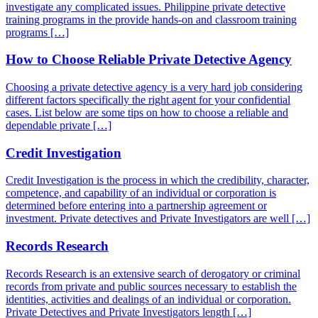
investigate any complicated issues. Philippine private detective
training programs in the provide hands-on and classroom training
programs […]
How to Choose Reliable Private Detective Agency
Choosing a private detective agency is a very hard job considering
different factors specifically the right agent for your confidential
cases. List below are some tips on how to choose a reliable and
dependable private […]
Credit Investigation
Credit Investigation is the process in which the credibility, character,
competence, and capability of an individual or corporation is
determined before entering into a partnership agreement or
investment. Private detectives and Private Investigators are well […]
Records Research
Records Research is an extensive search of derogatory or criminal
records from private and public sources necessary to establish the
identities, activities and dealings of an individual or corporation.
Private Detectives and Private Investigators length […]