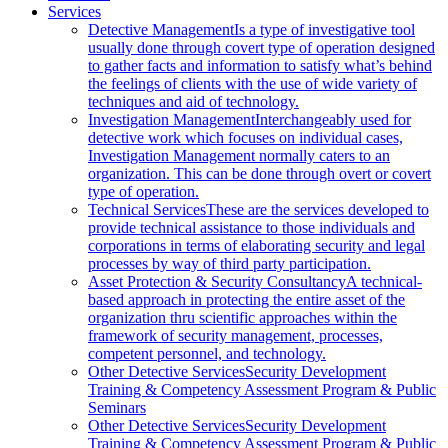
Services
Detective Management
Is a type of investigative tool
usually done through covert type of operation designed
to gather facts and information to satisfy what’s behind
the feelings of clients with the use of wide variety of
techniques and aid of technology.
Investigation Management
Interchangeably used for
detective work which focuses on individual cases,
Investigation Management normally caters to an
organization. This can be done through overt or covert
type of operation.
Technical Services
These are the services developed to
provide technical assistance to those individuals and
corporations in terms of elaborating security and legal
processes by way of third party participation.
Asset Protection & Security Consultancy
A technical-
based approach in protecting the entire asset of the
organization thru scientific approaches within the
framework of security management, processes,
competent personnel, and technology.
Other Detective Services
Security Development
Training & Competency Assessment Program & Public
Seminars
Other Detective Services
Security Development
Training & Competency Assessment Program & Public