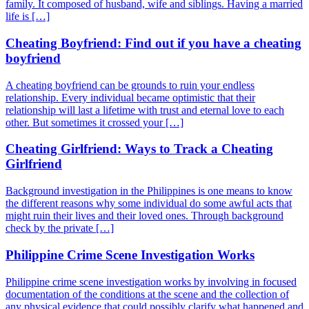
family. It composed of husband, wife and siblings. Having a married
life is […]
Cheating Boyfriend: Find out if you have a cheating
boyfriend
A cheating boyfriend can be grounds to ruin your endless
relationship. Every individual became optimistic that their
relationship will last a lifetime with trust and eternal love to each
other. But sometimes it crossed your […]
Cheating Girlfriend: Ways to Track a Cheating
Girlfriend
Background investigation in the Philippines is one means to know
the different reasons why some individual do some awful acts that
might ruin their lives and their loved ones. Through background
check by the private […]
Philippine Crime Scene Investigation Works
Philippine crime scene investigation works by involving in focused
documentation of the conditions at the scene and the collection of
any physical evidence that could possibly clarify what happened and