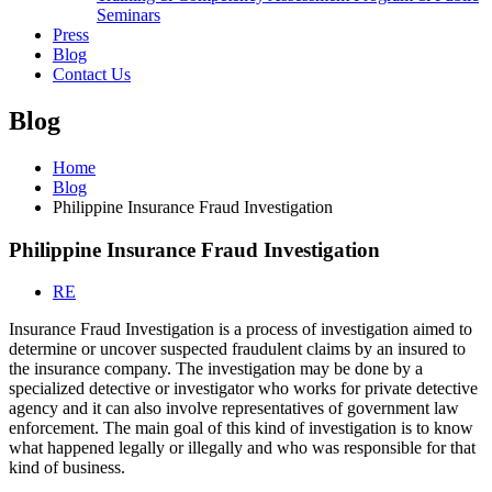
Seminars
Press
Blog
Contact Us
Blog
Home
Blog
Philippine Insurance Fraud Investigation
Philippine Insurance Fraud Investigation
RE
Insurance Fraud Investigation is a process of investigation aimed to
determine or uncover suspected fraudulent claims by an insured to
the insurance company. The investigation may be done by a
specialized detective or investigator who works for private detective
agency and it can also involve representatives of government law
enforcement. The main goal of this kind of investigation is to know
what happened legally or illegally and who was responsible for that
kind of business.