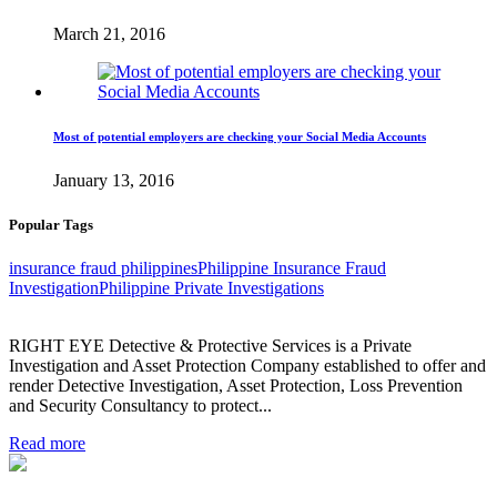
March 21, 2016
Most of potential employers are checking your Social Media Accounts
January 13, 2016
Popular Tags
insurance fraud philippines
Philippine Insurance Fraud
Investigation
Philippine Private Investigations
RIGHT EYE Detective & Protective Services is a Private
Investigation and Asset Protection Company established to offer and
render Detective Investigation, Asset Protection, Loss Prevention
and Security Consultancy to protect...
Read more