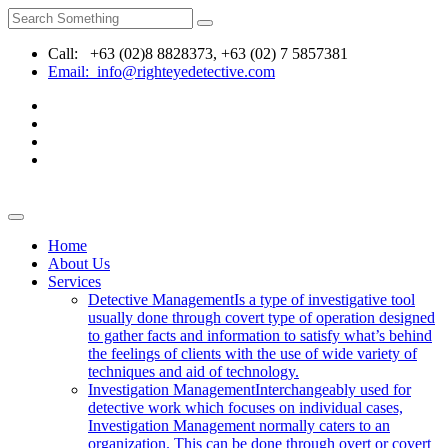
Call: +63 (02)8 8828373, +63 (02) 7 5857381
Email: info@righteyedetective.com
Home
About Us
Services
Detective Management
Is a type of investigative tool
usually done through covert type of operation designed
to gather facts and information to satisfy what’s behind
the feelings of clients with the use of wide variety of
techniques and aid of technology.
Investigation Management
Interchangeably used for
detective work which focuses on individual cases,
Investigation Management normally caters to an
organization. This can be done through overt or covert