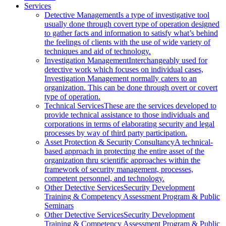
Services
Detective Management
Is a type of investigative tool
usually done through covert type of operation designed
to gather facts and information to satisfy what’s behind
the feelings of clients with the use of wide variety of
techniques and aid of technology.
Investigation Management
Interchangeably used for
detective work which focuses on individual cases,
Investigation Management normally caters to an
organization. This can be done through overt or covert
type of operation.
Technical Services
These are the services developed to
provide technical assistance to those individuals and
corporations in terms of elaborating security and legal
processes by way of third party participation.
Asset Protection & Security Consultancy
A technical-
based approach in protecting the entire asset of the
organization thru scientific approaches within the
framework of security management, processes,
competent personnel, and technology.
Other Detective Services
Security Development
Training & Competency Assessment Program & Public
Seminars
Other Detective Services
Security Development
Training & Competency Assessment Program & Public