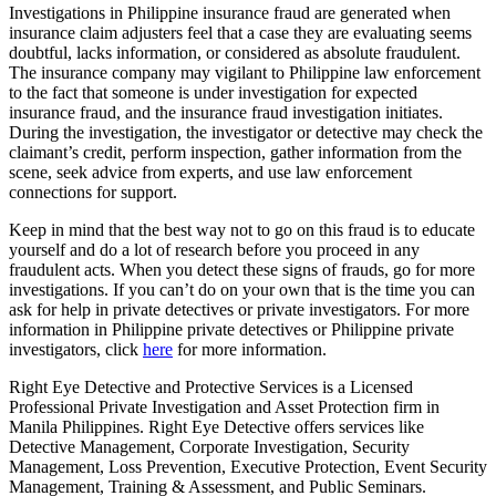
Investigations in Philippine insurance fraud are generated when
insurance claim adjusters feel that a case they are evaluating seems
doubtful, lacks information, or considered as absolute fraudulent.
The insurance company may vigilant to Philippine law enforcement
to the fact that someone is under investigation for expected
insurance fraud, and the insurance fraud investigation initiates.
During the investigation, the investigator or detective may check the
claimant’s credit, perform inspection, gather information from the
scene, seek advice from experts, and use law enforcement
connections for support.
Keep in mind that the best way not to go on this fraud is to educate
yourself and do a lot of research before you proceed in any
fraudulent acts. When you detect these signs of frauds, go for more
investigations. If you can’t do on your own that is the time you can
ask for help in private detectives or private investigators. For more
information in Philippine private detectives or Philippine private
investigators, click
here
for more information.
Right Eye Detective and Protective Services is a Licensed
Professional Private Investigation and Asset Protection firm in
Manila Philippines. Right Eye Detective offers services like
Detective Management, Corporate Investigation, Security
Management, Loss Prevention, Executive Protection, Event Security
Management, Training & Assessment, and Public Seminars.