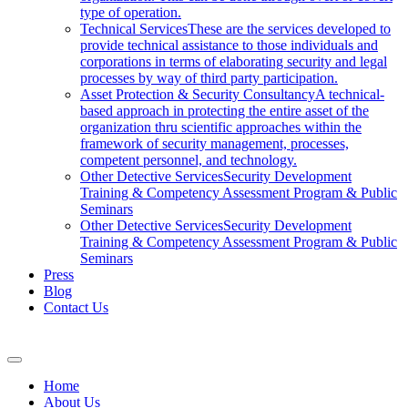
type of operation.
Technical Services
These are the services developed to
provide technical assistance to those individuals and
corporations in terms of elaborating security and legal
processes by way of third party participation.
Asset Protection & Security Consultancy
A technical-
based approach in protecting the entire asset of the
organization thru scientific approaches within the
framework of security management, processes,
competent personnel, and technology.
Other Detective Services
Security Development
Training & Competency Assessment Program & Public
Seminars
Other Detective Services
Security Development
Training & Competency Assessment Program & Public
Seminars
Press
Blog
Contact Us
Home
About Us