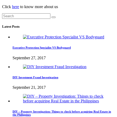
Click
here
to know more about us
Latest Posts
Executive Protection Specialist VS Bodyguard
September 27, 2017
DIY Investment Fraud Investigation
September 21, 2017
DIY – Property Investigation: Things to check before acquiring Real Estate in
the Philippines