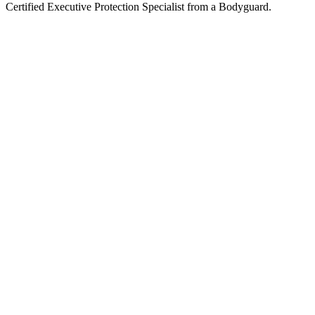
Certified Executive Protection Specialist from a Bodyguard.