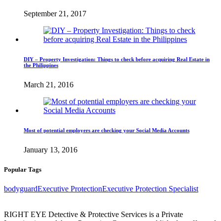
September 21, 2017
DIY – Property Investigation: Things to check before acquiring Real Estate in
the Philippines
March 21, 2016
Most of potential employers are checking your Social Media Accounts
January 13, 2016
Popular Tags
bodyguard
Executive Protection
Executive Protection Specialist
RIGHT EYE Detective & Protective Services is a Private