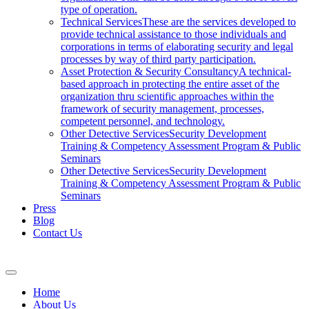
type of operation.
Technical Services
These are the services developed to
provide technical assistance to those individuals and
corporations in terms of elaborating security and legal
processes by way of third party participation.
Asset Protection & Security Consultancy
A technical-
based approach in protecting the entire asset of the
organization thru scientific approaches within the
framework of security management, processes,
competent personnel, and technology.
Other Detective Services
Security Development
Training & Competency Assessment Program & Public
Seminars
Other Detective Services
Security Development
Training & Competency Assessment Program & Public
Seminars
Press
Blog
Contact Us
Home
About Us