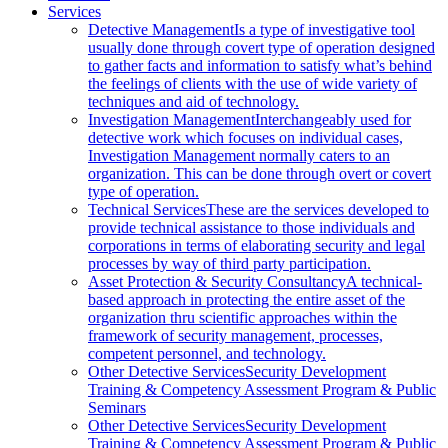
Services
Detective Management
Is a type of investigative tool
usually done through covert type of operation designed
to gather facts and information to satisfy what’s behind
the feelings of clients with the use of wide variety of
techniques and aid of technology.
Investigation Management
Interchangeably used for
detective work which focuses on individual cases,
Investigation Management normally caters to an
organization. This can be done through overt or covert
type of operation.
Technical Services
These are the services developed to
provide technical assistance to those individuals and
corporations in terms of elaborating security and legal
processes by way of third party participation.
Asset Protection & Security Consultancy
A technical-
based approach in protecting the entire asset of the
organization thru scientific approaches within the
framework of security management, processes,
competent personnel, and technology.
Other Detective Services
Security Development
Training & Competency Assessment Program & Public
Seminars
Other Detective Services
Security Development
Training & Competency Assessment Program & Public