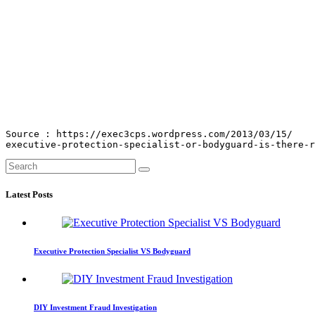
Source : https://exec3cps.wordpress.com/2013/03/15/

executive-protection-specialist-or-bodyguard-is-there-r
Latest Posts
Executive Protection Specialist VS Bodyguard
DIY Investment Fraud Investigation