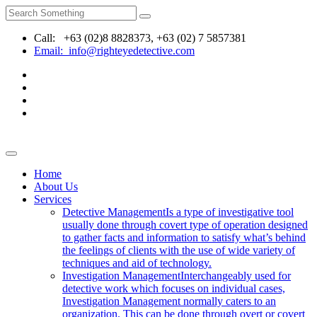
Call: +63 (02)8 8828373, +63 (02) 7 5857381
Email: info@righteyedetective.com
Home
About Us
Services
Detective Management
Is a type of investigative tool
usually done through covert type of operation designed
to gather facts and information to satisfy what’s behind
the feelings of clients with the use of wide variety of
techniques and aid of technology.
Investigation Management
Interchangeably used for
detective work which focuses on individual cases,
Investigation Management normally caters to an
organization. This can be done through overt or covert