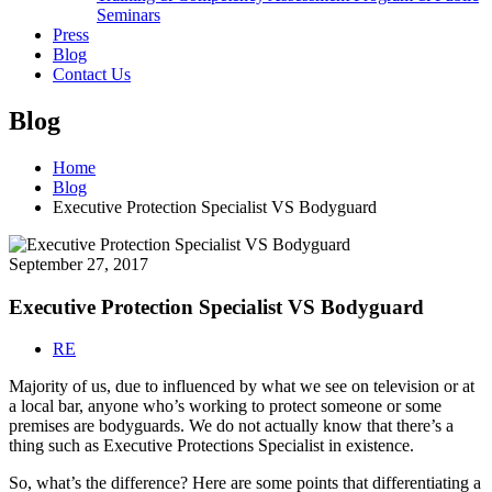
Seminars
Press
Blog
Contact Us
Blog
Home
Blog
Executive Protection Specialist VS Bodyguard
September 27, 2017
Executive Protection Specialist VS Bodyguard
RE
Majority of us, due to influenced by what we see on television or at
a local bar, anyone who’s working to protect someone or some
premises are bodyguards. We do not actually know that there’s a
thing such as Executive Protections Specialist in existence.
So, what’s the difference? Here are some points that differentiating a