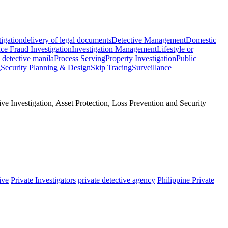
tigation
delivery of legal documents
Detective Management
Domestic
ce Fraud Investigation
Investigation Management
Lifestyle or
e detective manila
Process Serving
Property Investigation
Public
g
Security Planning & Design
Skip Tracing
Surveillance
e Investigation, Asset Protection, Loss Prevention and Security
ive
Private Investigators
private detective agency
Philippine Private