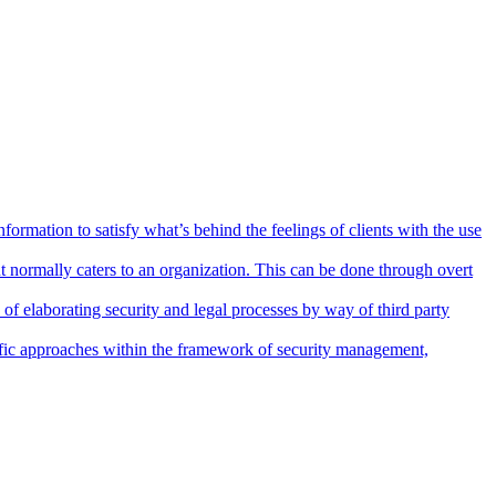
nformation to satisfy what’s behind the feelings of clients with the use
 normally caters to an organization. This can be done through overt
 of elaborating security and legal processes by way of third party
ntific approaches within the framework of security management,