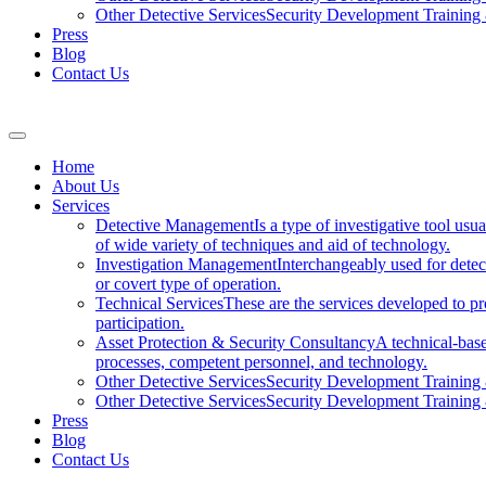
Other Detective Services
Security Development Trainin
Press
Blog
Contact Us
Home
About Us
Services
Detective Management
Is a type of investigative tool usu
of wide variety of techniques and aid of technology.
Investigation Management
Interchangeably used for dete
or covert type of operation.
Technical Services
These are the services developed to pro
participation.
Asset Protection & Security Consultancy
A technical-base
processes, competent personnel, and technology.
Other Detective Services
Security Development Trainin
Other Detective Services
Security Development Trainin
Press
Blog
Contact Us