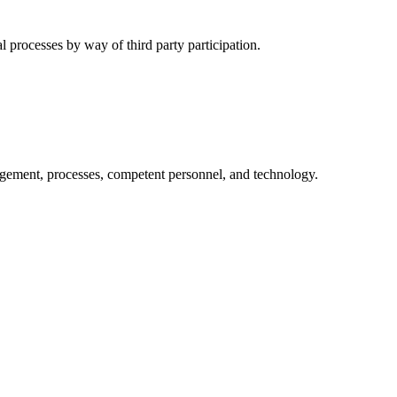
l processes by way of third party participation.
nagement, processes, competent personnel, and technology.