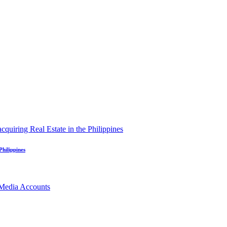
Philippines