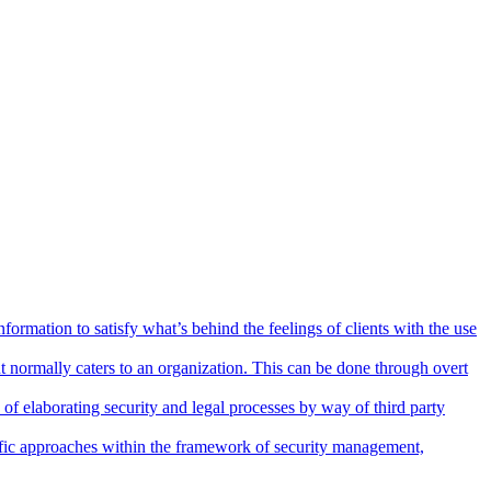
nformation to satisfy what’s behind the feelings of clients with the use
 normally caters to an organization. This can be done through overt
 of elaborating security and legal processes by way of third party
ntific approaches within the framework of security management,