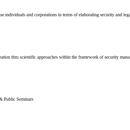
se individuals and corporations in terms of elaborating security and lega
nization thru scientific approaches within the framework of security ma
& Public Seminars