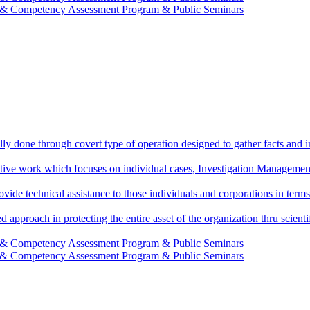
g & Competency Assessment Program & Public Seminars
ally done through covert type of operation designed to gather facts and i
ctive work which focuses on individual cases, Investigation Management
vide technical assistance to those individuals and corporations in terms
d approach in protecting the entire asset of the organization thru scie
g & Competency Assessment Program & Public Seminars
g & Competency Assessment Program & Public Seminars