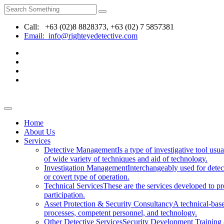
Call: +63 (02)8 8828373, +63 (02) 7 5857381
Email: info@righteyedetective.com
Home
About Us
Services
Detective Management
Is a type of investigative tool usu
of wide variety of techniques and aid of technology.
Investigation Management
Interchangeably used for dete
or covert type of operation.
Technical Services
These are the services developed to pro
participation.
Asset Protection & Security Consultancy
A technical-base
processes, competent personnel, and technology.
Other Detective Services
Security Development Trainin