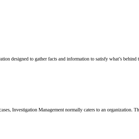
ration designed to gather facts and information to satisfy what’s behind 
ases, Investigation Management normally caters to an organization. Thi