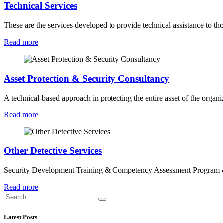
Technical Services
These are the services developed to provide technical assistance to tho
Read more
Asset Protection & Security Consultancy
A technical-based approach in protecting the entire asset of the orga
Read more
Other Detective Services
Security Development Training & Competency Assessment Program 
Read more
Latest Posts