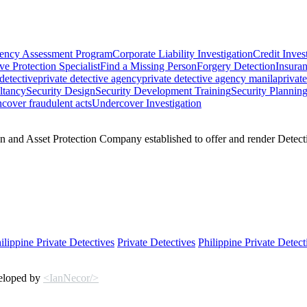
ency Assessment Program
Corporate Liability Investigation
Credit Inves
ve Protection Specialist
Find a Missing Person
Forgery Detection
Insuran
 detective
private detective agency
private detective agency manila
privat
ltancy
Security Design
Security Development Training
Security Plannin
cover fraudulent acts
Undercover Investigation
 and Asset Protection Company established to offer and render Detectiv
ilippine Private Detectives
Private Detectives
Philippine Private Detect
veloped by
<IanNecor/>