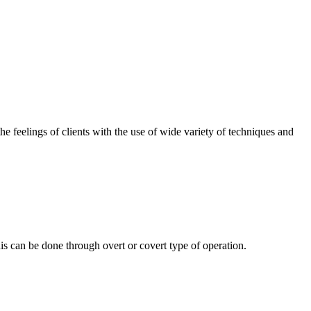
the feelings of clients with the use of wide variety of techniques and
s can be done through overt or covert type of operation.