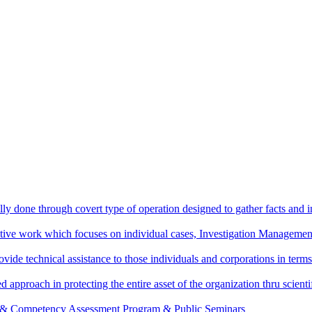
ally done through covert type of operation designed to gather facts and i
ctive work which focuses on individual cases, Investigation Management
vide technical assistance to those individuals and corporations in terms
d approach in protecting the entire asset of the organization thru scie
g & Competency Assessment Program & Public Seminars