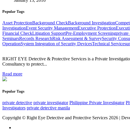
January 13, 2016
Popular Tags
Asset Protection
Background Check
Background Investigation
Compet
Investigation
Event Security Management
Executive Protection
Executi
Financial Check
Litigation Support
Pre-Employment Screening
private
Seminars
Records Research
Risk Assessment & Survey
Security Consu
Operation
System Integration of Security Devices
Technical Services
un
RIGHT EYE Detective & Protective Services is a Private Investigation
Consultancy to protect...
Read more
Popular Tags
private detective
private investigator
Philippine Private Investigator
Ph
Investigators
private detective manila
Copyright © Right Eye Detective and Protective Services 2026 | De