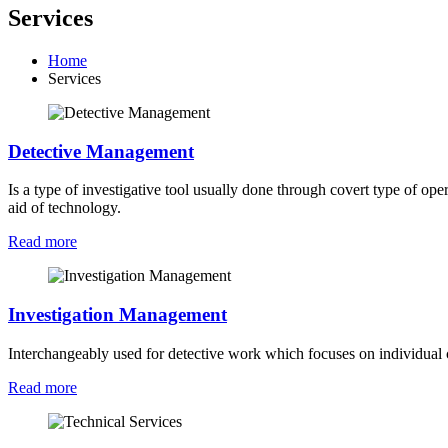
Services
Home
Services
Detective Management
Is a type of investigative tool usually done through covert type of ope
aid of technology.
Read more
Investigation Management
Interchangeably used for detective work which focuses on individual c
Read more