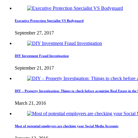
Executive Protection Specialist VS Bodyguard
September 27, 2017
DIY Investment Fraud Investigation
September 21, 2017
DIY – Property Investigation: Things to check before acquiring Real Estate in the 
March 21, 2016
Most of potential employers are checking your Social Media Accounts