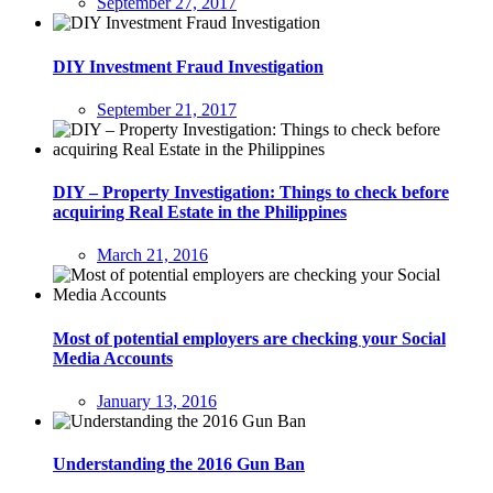
September 27, 2017
DIY Investment Fraud Investigation
September 21, 2017
DIY – Property Investigation: Things to check before
acquiring Real Estate in the Philippines
March 21, 2016
Most of potential employers are checking your Social
Media Accounts
January 13, 2016
Understanding the 2016 Gun Ban