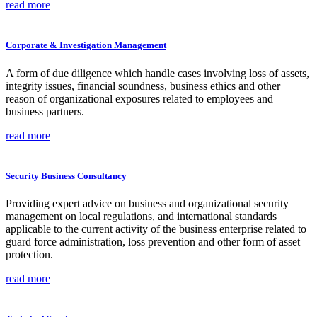
read more
Corporate & Investigation Management
A form of due diligence which handle cases involving loss of assets,
integrity issues, financial soundness, business ethics and other
reason of organizational exposures related to employees and
business partners.
read more
Security Business Consultancy
Providing expert advice on business and organizational security
management on local regulations, and international standards
applicable to the current activity of the business enterprise related to
guard force administration, loss prevention and other form of asset
protection.
read more