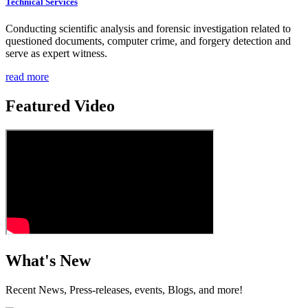
Technical Services
Conducting scientific analysis and forensic investigation related to
questioned documents, computer crime, and forgery detection and
serve as expert witness.
read more
Featured Video
What's New
Recent News, Press-releases, events, Blogs, and more!