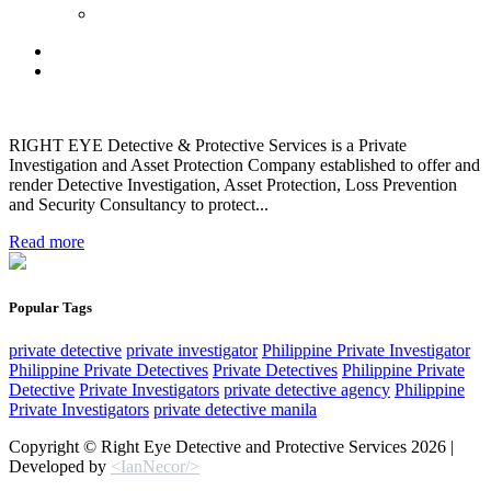
RIGHT EYE Detective & Protective Services is a Private
Investigation and Asset Protection Company established to offer and
render Detective Investigation, Asset Protection, Loss Prevention
and Security Consultancy to protect...
Read more
Popular Tags
private detective
private investigator
Philippine Private Investigator
Philippine Private Detectives
Private Detectives
Philippine Private
Detective
Private Investigators
private detective agency
Philippine
Private Investigators
private detective manila
Copyright © Right Eye Detective and Protective Services 2026 |
Developed by
<IanNecor/>