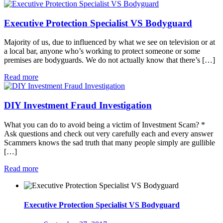
Executive Protection Specialist VS Bodyguard
Majority of us, due to influenced by what we see on television or at
a local bar, anyone who’s working to protect someone or some
premises are bodyguards. We do not actually know that there’s […]
Read more
DIY Investment Fraud Investigation
What you can do to avoid being a victim of Investment Scam? *
Ask questions and check out very carefully each and every answer
Scammers knows the sad truth that many people simply are gullible
[…]
Read more
Executive Protection Specialist VS Bodyguard