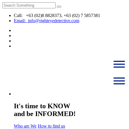
Call: +63 (02)8 8828373, +63 (02) 7 5857381
Email: info@righteyedetective.com
It's time to KNOW
and be INFORMED!
Who are We
How to find us