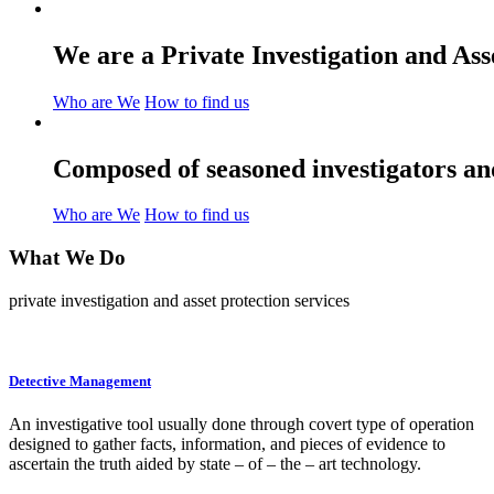
We are a Private Investigation and As
Who are We
How to find us
Composed of seasoned investigators and
Who are We
How to find us
What We
Do
private investigation and asset protection services
Detective Management
An investigative tool usually done through covert type of operation
designed to gather facts, information, and pieces of evidence to
ascertain the truth aided by state – of – the – art technology.