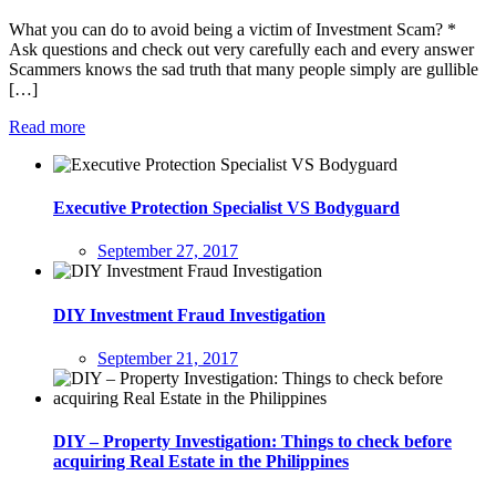
What you can do to avoid being a victim of Investment Scam? *
Ask questions and check out very carefully each and every answer
Scammers knows the sad truth that many people simply are gullible
[…]
Read more
Executive Protection Specialist VS Bodyguard
September 27, 2017
DIY Investment Fraud Investigation
September 21, 2017
DIY – Property Investigation: Things to check before
acquiring Real Estate in the Philippines