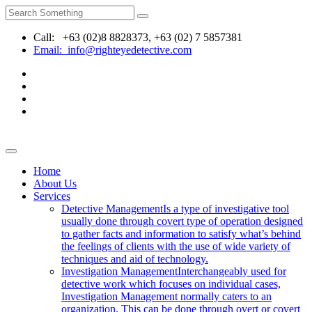
Call: +63 (02)8 8828373, +63 (02) 7 5857381
Email: info@righteyedetective.com
Home
About Us
Services
Detective Management
Is a type of investigative tool
usually done through covert type of operation designed
to gather facts and information to satisfy what’s behind
the feelings of clients with the use of wide variety of
techniques and aid of technology.
Investigation Management
Interchangeably used for
detective work which focuses on individual cases,
Investigation Management normally caters to an
organization. This can be done through overt or covert