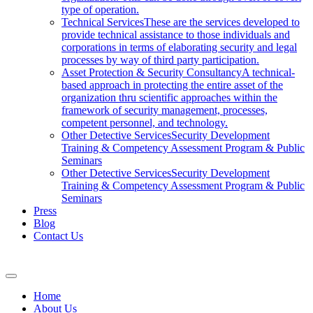
type of operation.
Technical Services
These are the services developed to
provide technical assistance to those individuals and
corporations in terms of elaborating security and legal
processes by way of third party participation.
Asset Protection & Security Consultancy
A technical-
based approach in protecting the entire asset of the
organization thru scientific approaches within the
framework of security management, processes,
competent personnel, and technology.
Other Detective Services
Security Development
Training & Competency Assessment Program & Public
Seminars
Other Detective Services
Security Development
Training & Competency Assessment Program & Public
Seminars
Press
Blog
Contact Us
Home
About Us