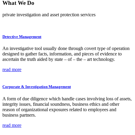
What We
Do
private investigation and asset protection services
Detective Management
An investigative tool usually done through covert type of operation
designed to gather facts, information, and pieces of evidence to
ascertain the truth aided by state – of – the – art technology.
read more
Corporate & Investigation Management
A form of due diligence which handle cases involving loss of assets,
integrity issues, financial soundness, business ethics and other
reason of organizational exposures related to employees and
business partners.
read more