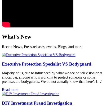
What's New
Recent News, Press-releases, events, Blogs, and more!
Executive Protection Specialist VS Bodyguard
Majority of us, due to influenced by what we see on television or at
a local bar, anyone who’s working to protect someone or some
premises are bodyguards. We do not actually know that there’s […]
Read more
DIY Investment Fraud Investigation