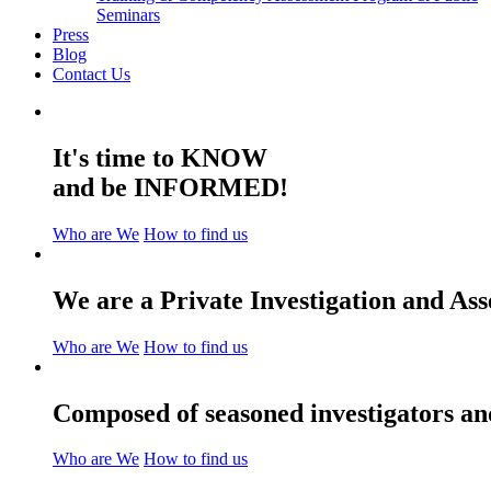
Seminars
Press
Blog
Contact Us
It's time to KNOW
and be INFORMED!
Who are We
How to find us
We are a Private Investigation and As
Who are We
How to find us
Composed of seasoned investigators and
Who are We
How to find us