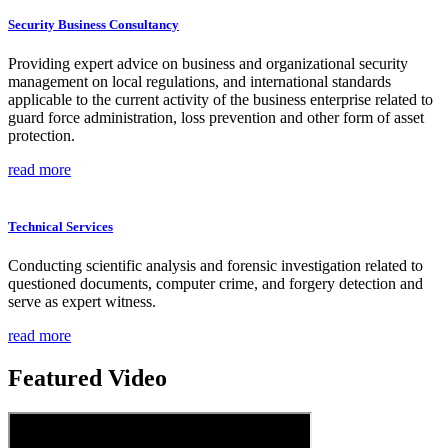
Security Business Consultancy
Providing expert advice on business and organizational security
management on local regulations, and international standards
applicable to the current activity of the business enterprise related to
guard force administration, loss prevention and other form of asset
protection.
read more
Technical Services
Conducting scientific analysis and forensic investigation related to
questioned documents, computer crime, and forgery detection and
serve as expert witness.
read more
Featured Video