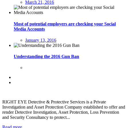
March 21, 2016
Most of potential employers are checking your Social
Media Accounts
January 13, 2016
Understanding the 2016 Gun Ban
RIGHT EYE Detective & Protective Services is a Private
Investigation and Asset Protection Company established to offer and
render Detective Investigation, Asset Protection, Loss Prevention
and Security Consultancy to protect...
Read more