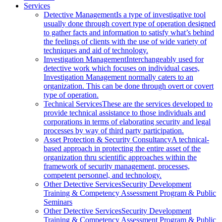
Services
Detective Management
Is a type of investigative tool
usually done through covert type of operation designed
to gather facts and information to satisfy what’s behind
the feelings of clients with the use of wide variety of
techniques and aid of technology.
Investigation Management
Interchangeably used for
detective work which focuses on individual cases,
Investigation Management normally caters to an
organization. This can be done through overt or covert
type of operation.
Technical Services
These are the services developed to
provide technical assistance to those individuals and
corporations in terms of elaborating security and legal
processes by way of third party participation.
Asset Protection & Security Consultancy
A technical-
based approach in protecting the entire asset of the
organization thru scientific approaches within the
framework of security management, processes,
competent personnel, and technology.
Other Detective Services
Security Development
Training & Competency Assessment Program & Public
Seminars
Other Detective Services
Security Development
Training & Competency Assessment Program & Public