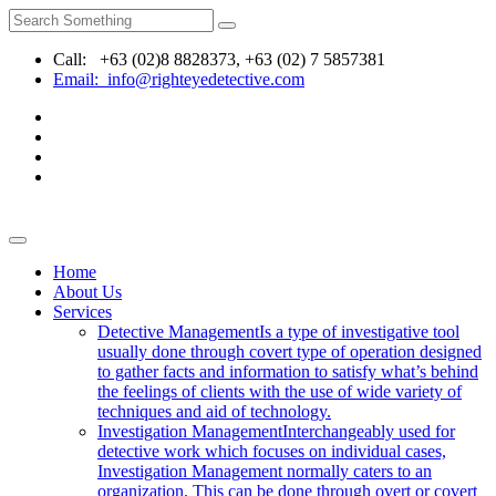
Call: +63 (02)8 8828373, +63 (02) 7 5857381
Email: info@righteyedetective.com
Home
About Us
Services
Detective Management
Is a type of investigative tool
usually done through covert type of operation designed
to gather facts and information to satisfy what’s behind
the feelings of clients with the use of wide variety of
techniques and aid of technology.
Investigation Management
Interchangeably used for
detective work which focuses on individual cases,
Investigation Management normally caters to an
organization. This can be done through overt or covert