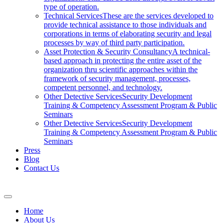
type of operation.
Technical Services
These are the services developed to
provide technical assistance to those individuals and
corporations in terms of elaborating security and legal
processes by way of third party participation.
Asset Protection & Security Consultancy
A technical-
based approach in protecting the entire asset of the
organization thru scientific approaches within the
framework of security management, processes,
competent personnel, and technology.
Other Detective Services
Security Development
Training & Competency Assessment Program & Public
Seminars
Other Detective Services
Security Development
Training & Competency Assessment Program & Public
Seminars
Press
Blog
Contact Us
Home
About Us