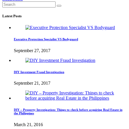
Latest Posts
Executive Protection Specialist VS Bodyguard
September 27, 2017
DIY Investment Fraud Investigation
September 21, 2017
DIY – Property Investigation: Things to check before acquiring Real Estate in
the Philippines
March 21, 2016