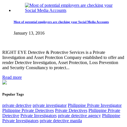
Most of potential employers are checking your Social Media Accounts
January 13, 2016
RIGHT EYE Detective & Protective Services is a Private
Investigation and Asset Protection Company established to offer and
render Detective Investigation, Asset Protection, Loss Prevention
and Security Consultancy to protect...
Read more
Popular Tags
private detective
private investigator
Philippine Private Investigator
Philippine Private Detectives
Private Detectives
Philippine Private
Detective
Private Investigators
private detective agency
Philippine
Private Investigators
private detective manila