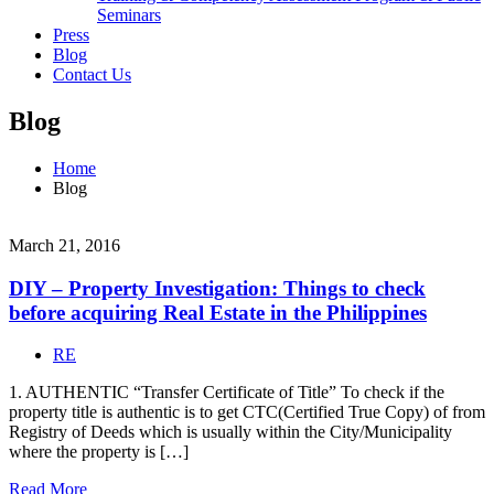
Seminars
Press
Blog
Contact Us
Blog
Home
Blog
March 21, 2016
DIY – Property Investigation: Things to check
before acquiring Real Estate in the Philippines
RE
1. AUTHENTIC “Transfer Certificate of Title” To check if the
property title is authentic is to get CTC(Certified True Copy) of from
Registry of Deeds which is usually within the City/Municipality
where the property is […]
Read More