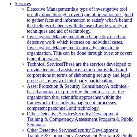
Services
Detective Management
Is a type of investigative tool
usually done through covert type of operation designed
to gather facts and information to satisfy what’s behind
the feelings of clients with the use of wide variety of
techniques and aid of technology.
Investigation Management
Interchangeably used for
detective work which focuses on individual cases,
Investigation Management normally caters to an
organization. This can be done through overt or covert
type of operation.
Technical Services
These are the services developed to
provide technical assistance to those individuals and
corporations in terms of elaborating security and legal
processes by way of third party participation.
Asset Protection & Security Consultancy
A technical-
based approach in protecting the entire asset of the
organization thru scientific approaches within the
framework of security management, processes,
competent personnel, and technology.
Other Detective Services
Security Development
Training & Competency Assessment Program & Public
Seminars
Other Detective Services
Security Development
Training & Competency Assessment Program & Public